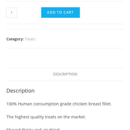
ADD TO CART
Category:
Treats
DESCRIPTION
Description
100% Human consumption grade chicken breast fillet.
The highest quality treats on the market.
Shaved thinly and air dried.