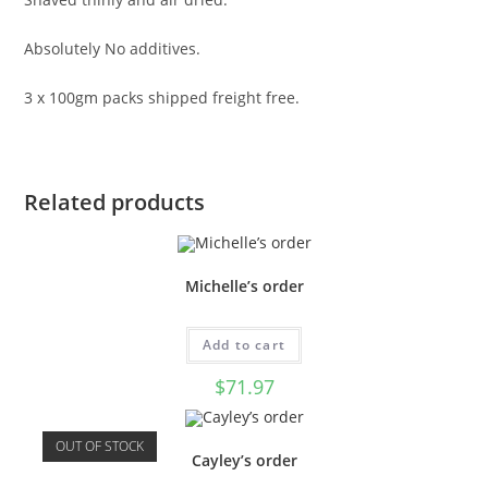
Absolutely No additives.
3 x 100gm packs shipped freight free.
Related products
Michelle’s order
Add to cart
$
71.97
OUT OF STOCK
Cayley’s order