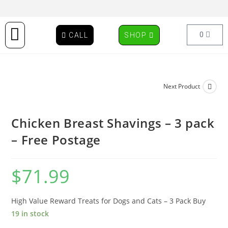
0
CALL
SHOP
Next Product
Chicken Breast Shavings – 3 pack
– Free Postage
$
71.99
High Value Reward Treats for Dogs and Cats – 3 Pack Buy
19 in stock