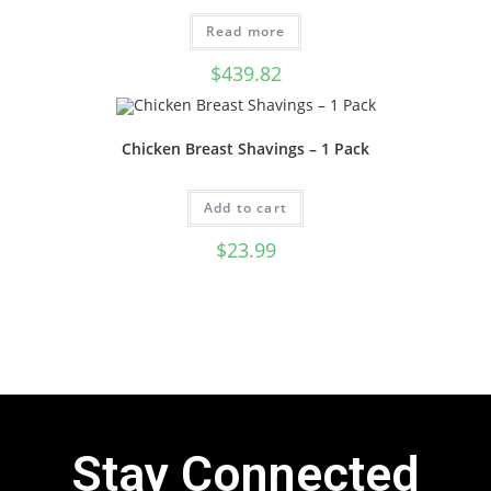
Read more
$
439.82
Chicken Breast Shavings – 1 Pack
Add to cart
$
23.99
Stay Connected