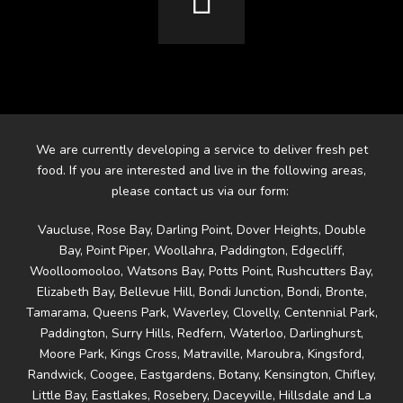
We are currently developing a service to deliver fresh pet
food. If you are interested and live in the following areas,
please contact us via our form:
Vaucluse, Rose Bay, Darling Point, Dover Heights, Double
Bay, Point Piper, Woollahra, Paddington, Edgecliff,
Woolloomooloo, Watsons Bay, Potts Point, Rushcutters Bay,
Elizabeth Bay, Bellevue Hill, Bondi Junction, Bondi, Bronte,
Tamarama, Queens Park, Waverley, Clovelly, Centennial Park,
Paddington, Surry Hills, Redfern, Waterloo, Darlinghurst,
Moore Park, Kings Cross, Matraville, Maroubra, Kingsford,
Randwick, Coogee, Eastgardens, Botany, Kensington, Chifley,
Little Bay, Eastlakes, Rosebery, Daceyville, Hillsdale and La