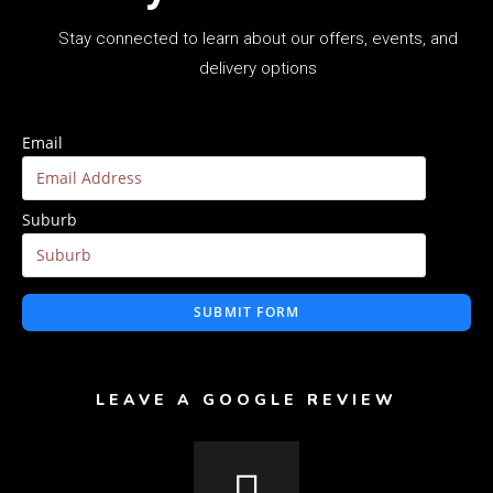
Stay connected to learn about our offers, events, and
delivery options
Email
Suburb
SUBMIT FORM
LEAVE A GOOGLE REVIEW