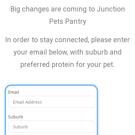
Big changes are coming to Junction
Pets Pantry
In order to stay connected, please enter
your email below, with suburb and
preferred protein for your pet.
Email
Suburb