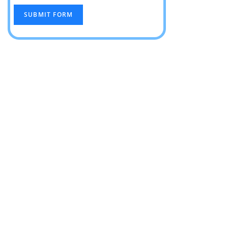
SUBMIT FORM